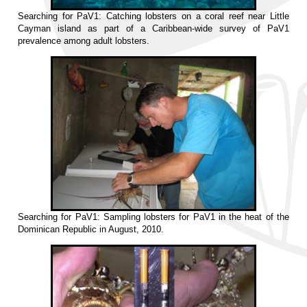
Searching for PaV1: Catching lobsters on a coral reef near Little
Cayman island as part of a Caribbean-wide survey of PaV1
prevalence among adult lobsters.
Searching for PaV1: Sampling lobsters for PaV1 in the heat of the
Dominican Republic in August, 2010.