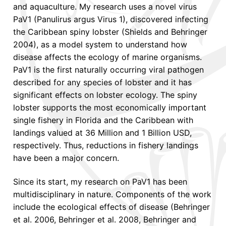
and aquaculture. My research uses a novel virus
PaV1 (Panulirus argus Virus 1), discovered infecting
the Caribbean spiny lobster (Shields and Behringer
2004), as a model system to understand how
disease affects the ecology of marine organisms.
PaV1 is the first naturally occurring viral pathogen
described for any species of lobster and it has
significant effects on lobster ecology. The spiny
lobster supports the most economically important
single fishery in Florida and the Caribbean with
landings valued at 36 Million and 1 Billion USD,
respectively. Thus, reductions in fishery landings
have been a major concern.
Since its start, my research on PaV1 has been
multidisciplinary in nature. Components of the work
include the ecological effects of disease (Behringer
et al. 2006, Behringer et al. 2008, Behringer and