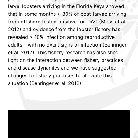
larval lobsters arriving in the Florida Keys showed
that in some months > 30% of post-larvae arriving
from offshore tested positive for PaV1 (Moss et al.
2012) and evidence from the lobster fishery has
revealed > 10% infection among reproductive
adults – with no overt signs of infection (Behringer
et al. 2012). This fishery research has also shed
light on the interaction between fishery practices
and disease dynamics and we have suggested
changes to fishery practices to alleviate this
situation (Behringer et al. 2012).