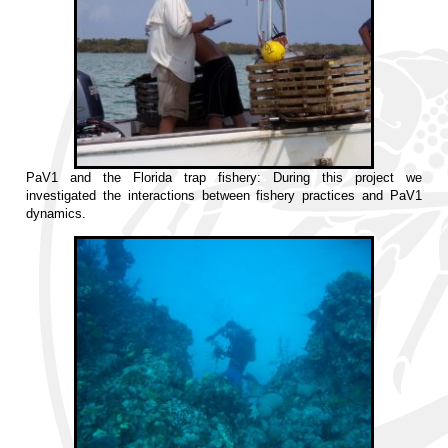
PaV1 and the Florida trap fishery: During this project we
investigated the interactions between fishery practices and PaV1
dynamics.