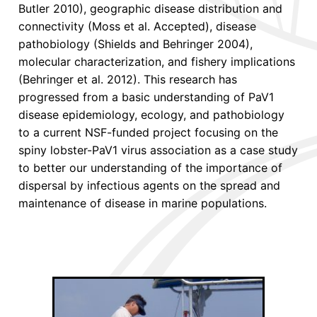
Butler 2010), geographic disease distribution and
connectivity (Moss et al. Accepted), disease
pathobiology (Shields and Behringer 2004),
molecular characterization, and fishery implications
(Behringer et al. 2012). This research has
progressed from a basic understanding of PaV1
disease epidemiology, ecology, and pathobiology
to a current NSF-funded project focusing on the
spiny lobster-PaV1 virus association as a case study
to better our understanding of the importance of
dispersal by infectious agents on the spread and
maintenance of disease in marine populations.