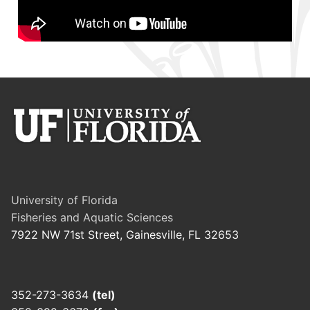
University of Florida
Fisheries and Aquatic Sciences
7922 NW 71st Street, Gainesville, FL 32653
352-273-3634
(tel)