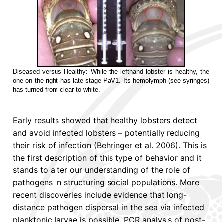
Diseased versus Healthy: While the lefthand lobster is healthy, the
one on the right has late-stage PaV1. Its hemolymph (see syringes)
has turned from clear to white.
Early results showed that healthy lobsters detect
and avoid infected lobsters – potentially reducing
their risk of infection (Behringer et al. 2006). This is
the first description of this type of behavior and it
stands to alter our understanding of the role of
pathogens in structuring social populations. More
recent discoveries include evidence that long-
distance pathogen dispersal in the sea via infected
planktonic larvae is possible. PCR analysis of post-