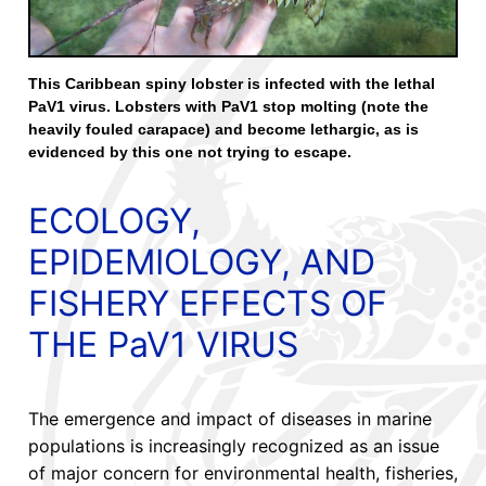
This Caribbean spiny lobster is infected with the lethal
PaV1 virus. Lobsters with PaV1 stop molting (note the
heavily fouled carapace) and become lethargic, as is
evidenced by this one not trying to escape.
ECOLOGY,
EPIDEMIOLOGY, AND
FISHERY EFFECTS OF
THE PaV1 VIRUS
The emergence and impact of diseases in marine
populations is increasingly recognized as an issue
of major concern for environmental health, fisheries,