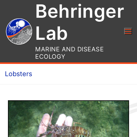
Behringer
Lab
MARINE AND DISEASE
ECOLOGY
Lobsters