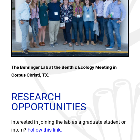
The Behringer Lab at the Benthic Ecology Meeting in
Corpus Christi, TX.
RESEARCH
OPPORTUNITIES
Interested in joining the lab as a graduate student or
intern?
Follow this link.