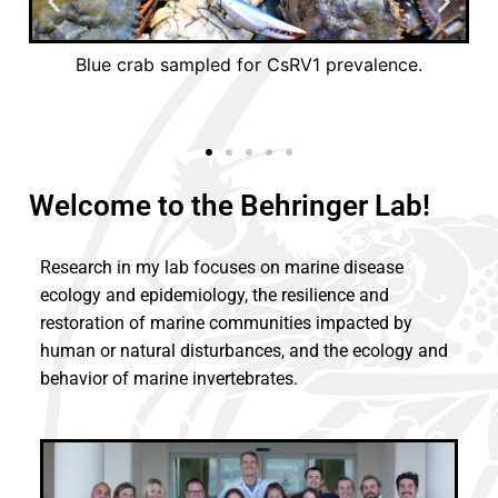
is
Blue crab sampled for CsRV1 prevalence.
y
vi
Welcome to the Behringer Lab!
Research in my lab focuses on marine disease
ecology and epidemiology, the resilience and
restoration of marine communities impacted by
human or natural disturbances, and the ecology and
behavior of marine invertebrates.