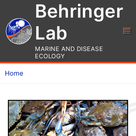
Behringer
Lab
MARINE AND DISEASE
ECOLOGY
Home